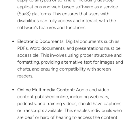
applications and web-based software as a service
(SaaS) platforms. This ensures that users with
disabilities can fully access and interact with the
software’s features and functions.
Electronic Documents:
Digital documents such as
PDFs, Word documents, and presentations must be
accessible. This involves using proper structure and
formatting, providing alternative text for images and
charts, and ensuring compatibility with screen
readers.
Online Multimedia Content:
Audio and video
content published online, including webinars,
podcasts, and training videos, should have captions
or transcripts available. This enables individuals who
are deaf or hard of hearing to access the content.