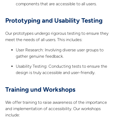
components that are accessible to all users.
Prototyping and Usability Testing
Our prototypes undergo rigorous testing to ensure they
meet the needs of all users. This includes:
User Research:
Involving diverse user groups to
gather genuine feedback.
Usability Testing:
Conducting tests to ensure the
design is truly accessible and user-friendly.
Training und Workshops
We offer training to raise awareness of the importance
and implementation of accessibility. Our workshops
include: