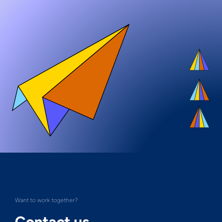
Want to work together?
Contact us