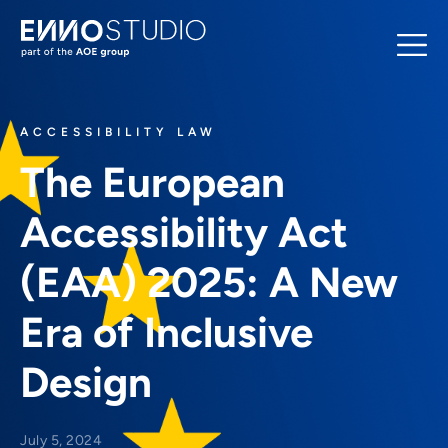
ACCESSIBILITY LAW
The European
Accessibility Act
(EAA) 2025: A New
Era of Inclusive
Design
July 5, 2024