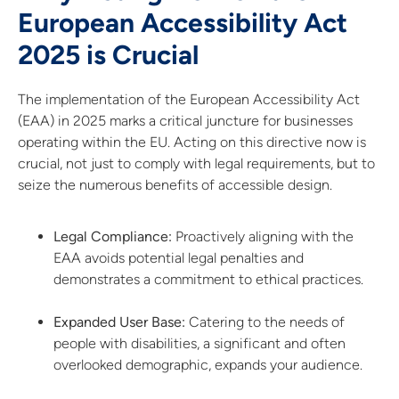
European Accessibility Act
2025 is Crucial
The implementation of the European Accessibility Act
(EAA) in 2025 marks a critical juncture for businesses
operating within the EU. Acting on this directive now is
crucial, not just to comply with legal requirements, but to
seize the numerous benefits of accessible design.
Legal Compliance:
Proactively aligning with the
EAA avoids potential legal penalties and
demonstrates a commitment to ethical practices.
Expanded User Base:
Catering to the needs of
people with disabilities, a significant and often
overlooked demographic, expands your audience.