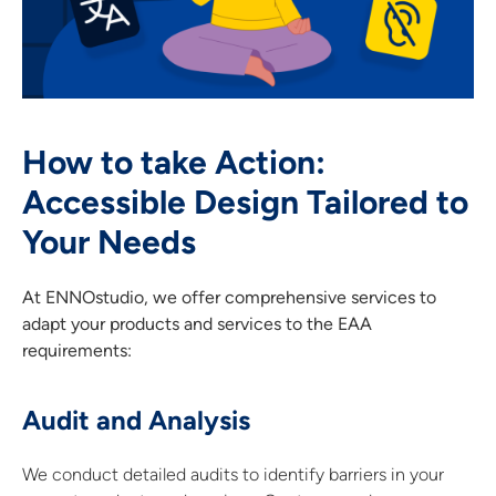
How to take Action:
Accessible Design Tailored to
Your Needs
At ENNOstudio, we offer comprehensive services to
adapt your products and services to the EAA
requirements:
Audit and Analysis
We conduct detailed audits to identify barriers in your