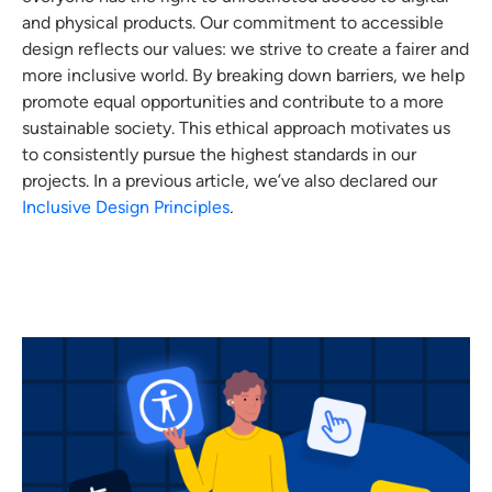
and physical products. Our commitment to accessible
design reflects our values: we strive to create a fairer and
more inclusive world. By breaking down barriers, we help
promote equal opportunities and contribute to a more
sustainable society. This ethical approach motivates us
to consistently pursue the highest standards in our
projects. In a previous article, we’ve also declared our
Inclusive Design Principles
.