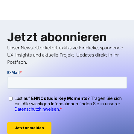
Jetzt abonnieren
Unser Newsletter liefert exklusive Einblicke, spannende
UX-Insights und aktuelle Projekt-Updates direkt in Ihr
Postfach.