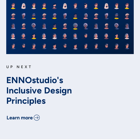
UP NEXT
ENNOstudio's
Inclusive Design
Principles
Learn more