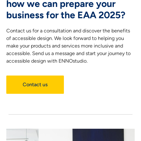
how we can prepare your
business for the EAA 2025?
Contact us
for a consultation and discover the benefits
of accessible design.
We look forward to helping you
make your products and services more inclusive and
accessible. Send us a message and start your journey to
accessible design with ENNOstudio.
Contact us