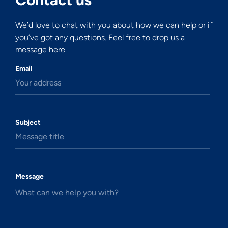
We’d love to chat with you about how we can help or if
you’ve got any questions. Feel free to drop us a
message here.
Email
Your address
Subject
Message title
Message
What can we help you with?