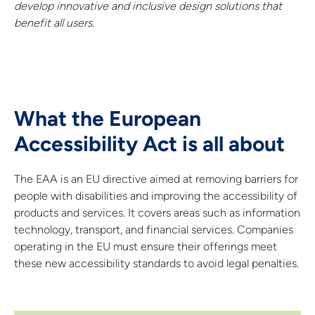
develop innovative and inclusive design solutions that
benefit all users.
What the European
Accessibility Act is all about
The EAA is an EU directive aimed at removing barriers for
people with disabilities and improving the accessibility of
products and services. It covers areas such as information
technology, transport, and financial services. Companies
operating in the EU must ensure their offerings meet
these new accessibility standards to avoid legal penalties.