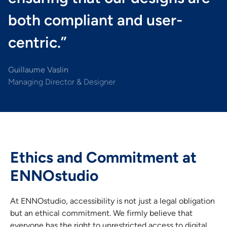
both compliant and user-
centric.”
Guillaume Vaslin
Managing Director & Designer
Ethics and Commitment at
ENNOstudio
At ENNOstudio, accessibility is not just a legal obligation
but an ethical commitment. We firmly believe that
everyone has the right to unrestricted access to digital