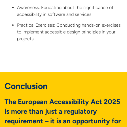
Awareness: Educating about the significance of
accessibility in software and services
Practical Exercises: Conducting hands-on exercises
to implement accessible design principles in your
projects
Conclusion
The European Accessibility Act 2025
is more than just a regulatory
requirement – it is an opportunity for