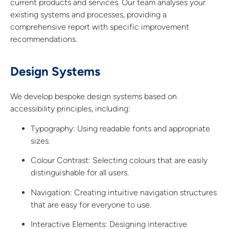
current products and services. Our team analyses your
existing systems and processes, providing a
comprehensive report with specific improvement
recommendations.
Design Systems
We develop bespoke design systems based on
accessibility principles, including:
Typography:
Using readable fonts and appropriate
sizes.
Colour Contrast:
Selecting colours that are easily
distinguishable for all users.
Navigation: Creating intuitive navigation structures
that are easy for everyone to use.
Interactive Elements: Designing interactive