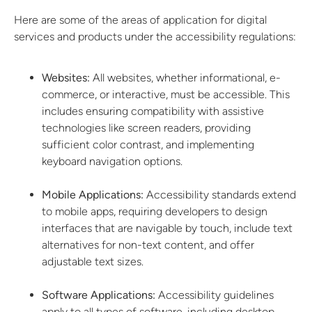
Here are some of the areas of application for digital
services and products under the accessibility regulations:
Websites:
All websites, whether informational, e-
commerce, or interactive, must be accessible. This
includes ensuring compatibility with assistive
technologies like screen readers, providing
sufficient color contrast, and implementing
keyboard navigation options.
Mobile Applications:
Accessibility standards extend
to mobile apps, requiring developers to design
interfaces that are navigable by touch, include text
alternatives for non-text content, and offer
adjustable text sizes.
Software Applications:
Accessibility guidelines
apply to all types of software, including desktop