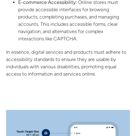
E-commerce Accessibility:
Online stores must
provide accessible interfaces for browsing
products, completing purchases, and managing
accounts. This includes accessible forms, clear
navigation, and alternatives for complex
interactions like CAPTCHA.
In essence, digital services and products must adhere to
accessibility standards to ensure they are usable by
individuals with various disabilities, promoting equal
access to information and services online.