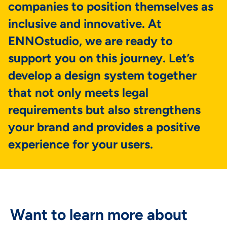
companies to position themselves as
inclusive and innovative. At
ENNOstudio, we are ready to
support you on this journey. Let’s
develop a design system together
that not only meets legal
requirements but also strengthens
your brand and provides a positive
experience for your users.
Want to learn more about