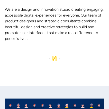
We are a design and innovation studio creating engaging,
accessible digital experiences for everyone. Our team of
product designers and strategic consultants combine
beautiful design and creative strategies to build and
promote user interfaces that make a real difference to
people’s lives.