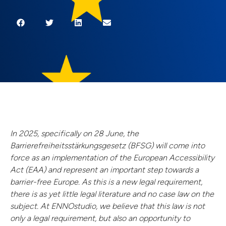
In 2025, specifically on 28 June, the
Barrierefreiheitsstärkungsgesetz (BFSG) will come into
force as an implementation of the European Accessibility
Act (EAA) and represent an important step towards a
barrier-free Europe. As this is a new legal requirement,
there is as yet little legal literature and no case law on the
subject. At ENNOstudio, we believe that this law is not
only a legal requirement, but also an opportunity to