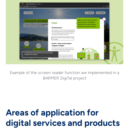
Example of the screen reader function we implemented in a
BARMER DigiTal project
Areas of application for
digital services and products