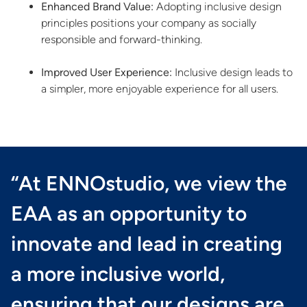
Enhanced Brand Value:
Adopting inclusive design
principles positions your company as socially
responsible and forward-thinking.
Improved User Experience:
Inclusive design leads to
a simpler, more enjoyable experience for all users.
“At ENNOstudio, we view the
EAA as an opportunity to
innovate and lead in creating
a more inclusive world,
ensuring that our designs are