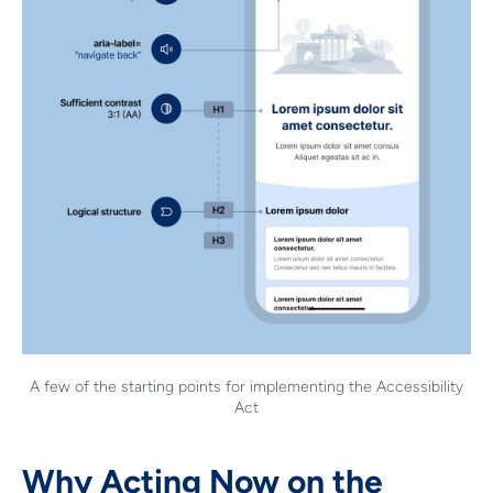
A few of the starting points for implementing the Accessibility
Act
Why Acting Now on the