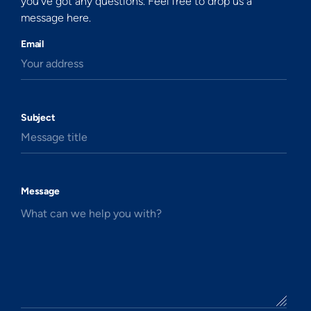
you’ve got any questions. Feel free to drop us a
message here.
Email
Your address
Subject
Message title
Message
What can we help you with?