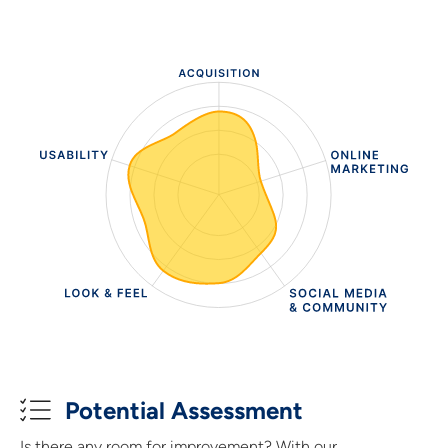
Potential Assessment
Is there any room for improvement? With our