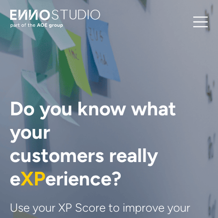
Do you know what
your
customers really
e
XP
erience?
Use your XP Score to improve your 