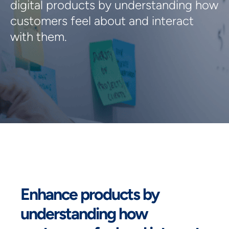
digital products by understanding how 
customers feel about and interact 
with them.
Enhance products by
understanding how