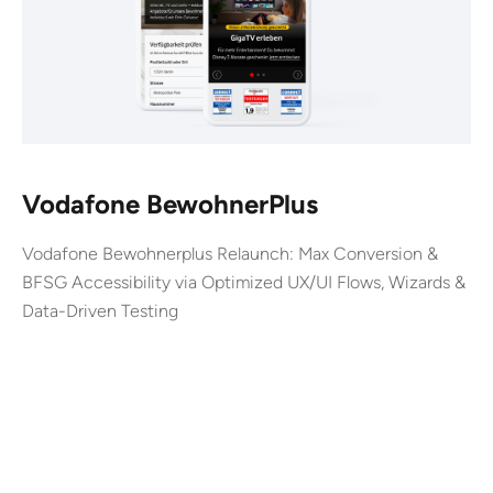
Vodafone BewohnerPlus
Vodafone Bewohnerplus Relaunch: Max Conversion &
BFSG Accessibility via Optimized UX/UI Flows, Wizards &
Data-Driven Testing