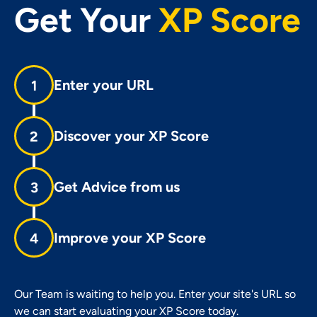
Get Your
XP Score
Enter your URL
1
Discover your XP Score
2
Get Advice from us
3
Improve your XP Score
4
Our Team is waiting to help you. Enter your site's URL so
we can start evaluating your XP Score today.