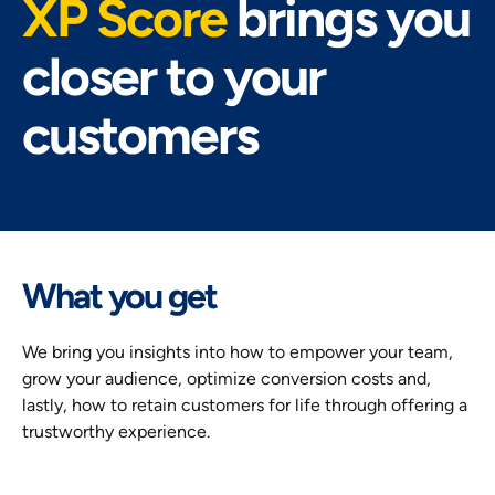
XP Score
brings you
closer to your
customers
What you get
We bring you insights into how to empower your team,
grow your audience, optimize conversion costs and,
lastly, how to retain customers for life through offering a
trustworthy experience.