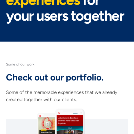
your users together
Some of our work
Check out our portfolio.
Some of the memorable experiences that we already
created together with our clients.