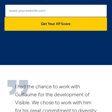
Get Your XP Score
I had the chance to work with
Guillaume for the development of
Visible. We chose to work with him
for his great commitment to diversity