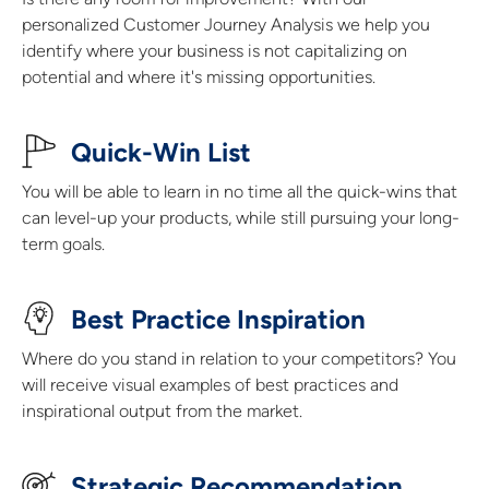
personalized Customer Journey Analysis we help you
identify where your business is not capitalizing on
potential and where it's missing opportunities.
Quick-Win List​
You will be able to learn in no time all the quick-wins that
can level-up your products, while still pursuing your long-
term goals.
Best Practice Inspiration
Where do you stand in relation to your competitors? You
will receive visual examples of best practices and
inspirational output from the market.
Strategic Recommendation