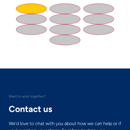
Want to work together?
Contact us
We’d love to chat with you about how we can help or if