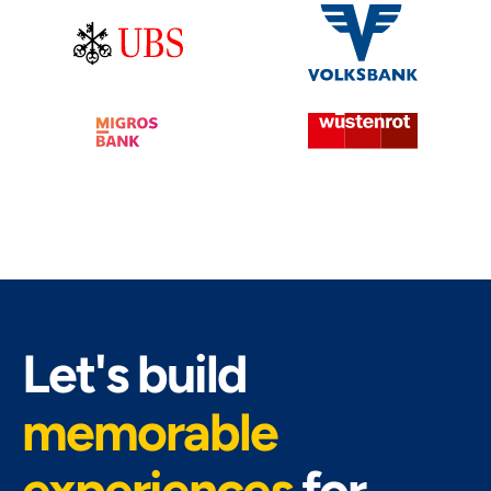
Let's build
memorable
experiences
for