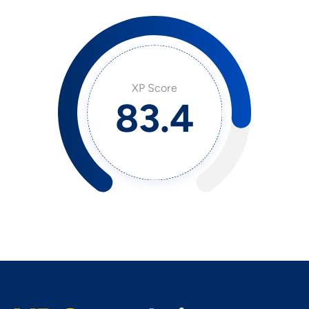
XP Score
91.7