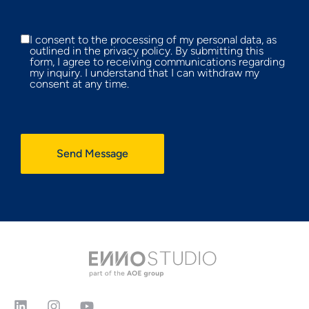
I consent to the processing of my personal data, as
outlined in the privacy policy. By submitting this
form, I agree to receiving communications regarding
my inquiry. I understand that I can withdraw my
consent at any time.
Send Message