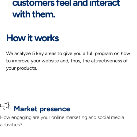
customers feel and interact
with them.
How it works
We analyze 5 key areas to give you a full program on how 
to improve your website and, thus, the attractiveness of 
your products.
Market presence
How engaging are your online marketing and social media
activities?​