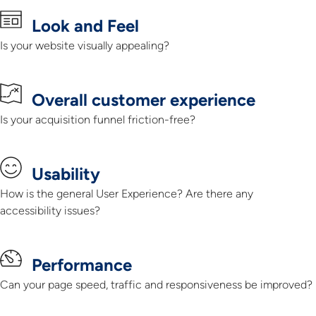
Look and Feel
Is your website visually appealing?​
Overall customer experience
Is your acquisition funnel friction-free?​
Usability
How is the general User Experience? Are there any
accessibility issues?
Performance
Can your page speed, traffic and responsiveness be improved?