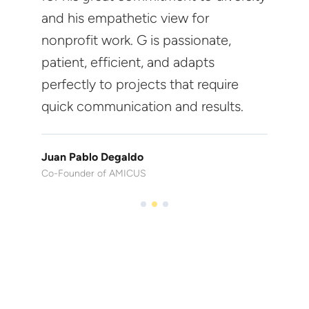
and his empathetic view for
nonprofit work. G is passionate,
patient, efficient, and adapts
perfectly to projects that require
quick communication and results.
Juan Pablo Degaldo
Co-Founder of AMICUS