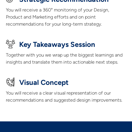
You will receive a 360° monitoring of your Design,
Product and Marketing efforts and on point
recommendations for your long-term strategy.
Key Takeaways Session
Together with you we wrap up the biggest learnings and
insights and translate them into actionable next steps.
Visual Concept​
You will receive a clear visual representation of our
recommendations and suggested design improvements.