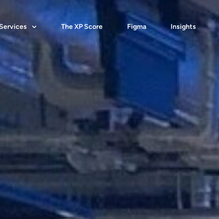
Services
The XP Score
Figma
Insights