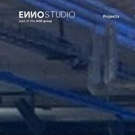
Projects