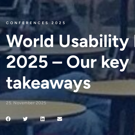
CONFERENCES 2025
World Usability
2025 – Our key
takeaways
25. November 2025