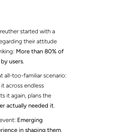
nreuther started with a
garding their attitude
riking:
More than 80% of
 by users
.
 all-too-familiar scenario:
 it across endless
s it again, plans the
ver actually needed it
.
 event:
Emerging
erience in shaping them
.