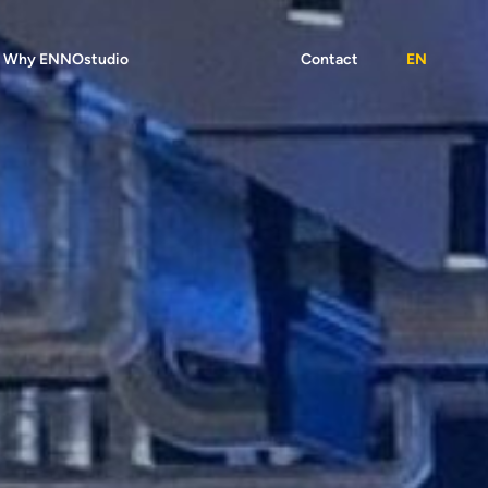
Why ENNOstudio
Contact
EN