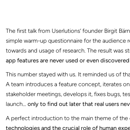
The first talk from Userlutions’ founder Birgit Bär
simple warm-up questionnaire for the audience re
towards and usage of research. The result was st
app features are never used or even discovered
This number stayed with us. It reminded us of that
A team introduces a feature concept, iterates on
stakeholder meetings, develops it, fixes bugs, test
launch…
only to find out later that real users ne
A perfect introduction to the main theme of the
technologies and the crucial role of human exp