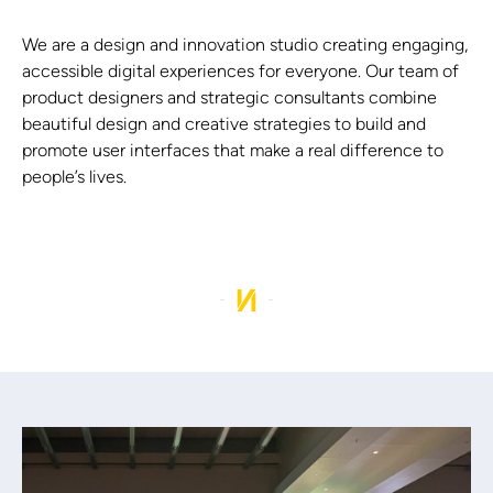
We are a design and innovation studio creating engaging,
accessible digital experiences for everyone. Our team of
product designers and strategic consultants combine
beautiful design and creative strategies to build and
promote user interfaces that make a real difference to
people’s lives.