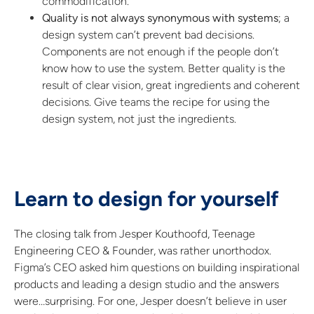
commodification.
Quality is not always synonymous with systems
; a
design system can’t prevent bad decisions.
Components are not enough if the people don’t
know how to use the system. Better quality is the
result of clear vision, great ingredients and coherent
decisions. Give teams the recipe for using the
design system, not just the ingredients.
Learn to design for yourself
The closing talk from Jesper Kouthoofd, Teenage
Engineering CEO & Founder, was rather unorthodox.
Figma’s CEO asked him questions on building inspirational
products and leading a design studio and the answers
were…surprising. For one, Jesper doesn’t believe in user