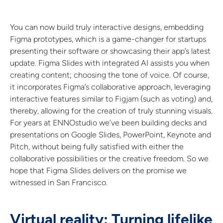
You can now build truly interactive designs, embedding
Figma prototypes, which is a game-changer for startups
presenting their software or showcasing their app’s latest
update. Figma Slides with integrated AI assists you when
creating content; choosing the tone of voice. Of course,
it incorporates Figma’s collaborative approach, leveraging
interactive features similar to Figjam (such as voting) and,
thereby, allowing for the creation of truly stunning visuals.
For years at ENNOstudio we’ve been building decks and
presentations on Google Slides, PowerPoint, Keynote and
Pitch, without being fully satisfied with either the
collaborative possibilities or the creative freedom. So we
hope that Figma Slides delivers on the promise we
witnessed in San Francisco.
Virtual reality: Turning lifelike