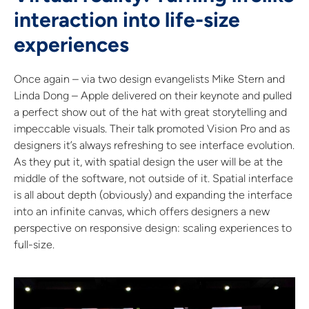
interaction into life-size
experiences
Once again – via two design evangelists Mike Stern and
Linda Dong – Apple delivered on their keynote and pulled
a perfect show out of the hat with great storytelling and
impeccable visuals. Their talk promoted Vision Pro and as
designers it’s always refreshing to see interface evolution.
As they put it, with spatial design the user will be at the
middle of the software, not outside of it. Spatial interface
is all about depth (obviously) and expanding the interface
into an infinite canvas, which offers designers a new
perspective on responsive design: scaling experiences to
full-size.