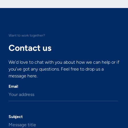
Want to work together?
Contact us
We’d love to chat with you about how we can help or if
you’ve got any questions. Feel free to drop us a
message here.
Email
Your address
Subject
Message title