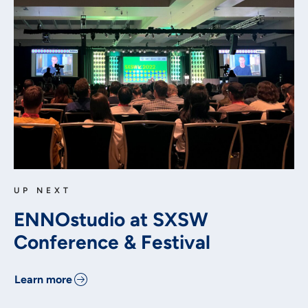
UP NEXT
ENNOstudio at SXSW
Conference & Festival
Learn more