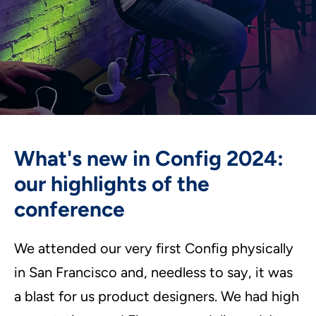
What's new in Config 2024:
our highlights of the
conference
We attended our very first Config physically
in San Francisco and, needless to say, it was
a blast for us product designers. We had high