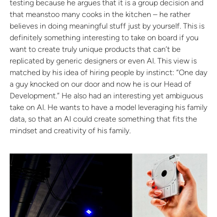
testing because he argues that it is a group decision and
that meanstoo many cooks in the kitchen – he rather
believes in doing meaningful stuff just by yourself. This is
definitely something interesting to take on board if you
want to create truly unique products that can’t be
replicated by generic designers or even AI. This view is
matched by his idea of hiring people by instinct: “One day
a guy knocked on our door and now he is our Head of
Development.” He also had an interesting yet ambiguous
take on AI. He wants to have a model leveraging his family
data, so that an AI could create something that fits the
mindset and creativity of his family.