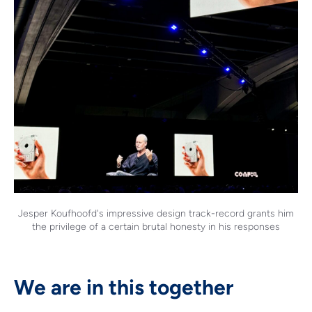
Jesper Koufhoofd's impressive design track-record grants him
the privilege of a certain brutal honesty in his responses
We are in this together