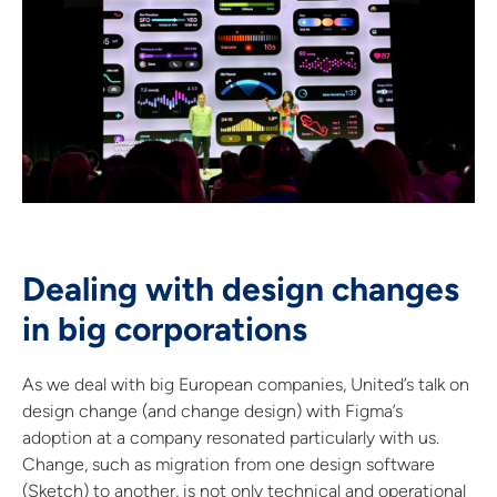
Dealing with design changes
in big corporations
As we deal with big European companies, United’s talk on
design change (and change design) with Figma’s
adoption at a company resonated particularly with us.
Change, such as migration from one design software
(Sketch) to another, is not only technical and operational