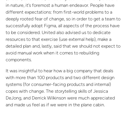
in nature, it’s foremost a human endeavor. People have
different expectations: from first-world problems to a
deeply rooted fear of change, so in order to get a team to
successfully adopt Figma, all aspects of the process have
to be considered. United also advised us to dedicate
resources to that exercise (use external help), make a
detailed plan and, lastly, said that we should not expect to
avoid manual work when it comes to rebuilding
components.
It was insightful to hear how a big company that deals
with more than 100 products and two different design
systems (for consumer-facing products and internal)
copes with change. The storytelling skills of Jessica
DeJong, and Derrick Wilkinson were much appreciated
and made us feel as if we were in the plane cabin.