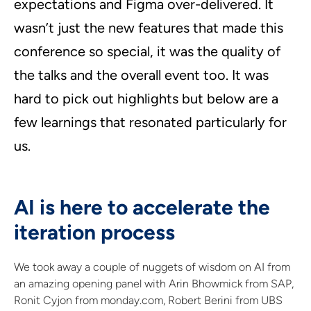
expectations and Figma over-delivered. It
wasn’t just the new features that made this
conference so special, it was the quality of
the talks and the overall event too. It was
hard to pick out highlights but below are a
few learnings that resonated particularly for
us.
AI is here to accelerate the
iteration process
We took away a couple of nuggets of wisdom on AI from
an amazing opening panel with Arin Bhowmick from SAP,
Ronit Cyjon from monday.com, Robert Berini from UBS