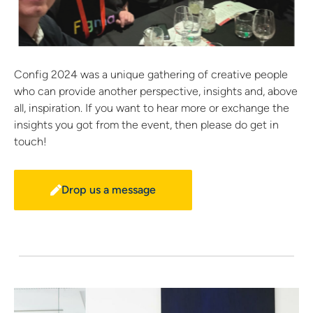
Config 2024 was a unique gathering of creative people
who can provide another perspective, insights and, above
all, inspiration. If you want to hear more or exchange the
insights you got from the event, then please do get in
touch!
Drop us a message