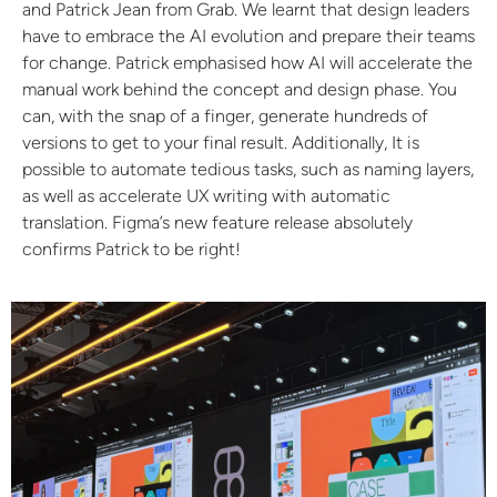
and Patrick Jean from Grab. We learnt that design leaders
have to embrace the AI evolution and prepare their teams
for change. Patrick emphasised how AI will accelerate the
manual work behind the concept and design phase. You
can, with the snap of a finger, generate hundreds of
versions to get to your final result. Additionally, It is
possible to automate tedious tasks, such as naming layers,
as well as accelerate UX writing with automatic
translation. Figma’s new feature release absolutely
confirms Patrick to be right!