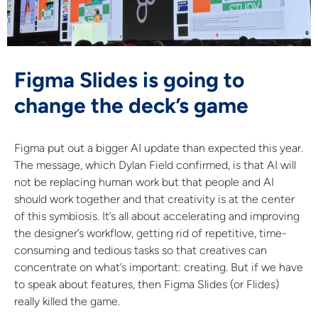
Figma Slides is going to
change the deck’s game
Figma put out a bigger AI update than expected this year.
The message, which Dylan Field confirmed, is that AI will
not be replacing human work but that people and AI
should work together and that creativity is at the center
of this symbiosis. It’s all about accelerating and improving
the designer’s workflow, getting rid of repetitive, time-
consuming and tedious tasks so that creatives can
concentrate on what’s important: creating. But if we have
to speak about features, then Figma Slides (or Flides)
really killed the game.