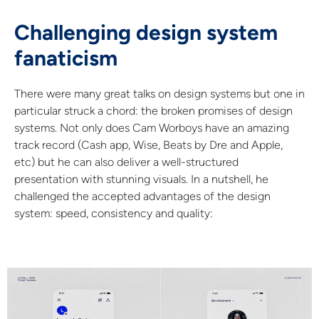
Challenging design system
fanaticism
There were many great talks on design systems but one in
particular struck a chord: the broken promises of design
systems. Not only does Cam Worboys have an amazing
track record (Cash app, Wise, Beats by Dre and Apple,
etc) but he can also deliver a well-structured
presentation with stunning visuals. In a nutshell, he
challenged the accepted advantages of the design
system: speed, consistency and quality: