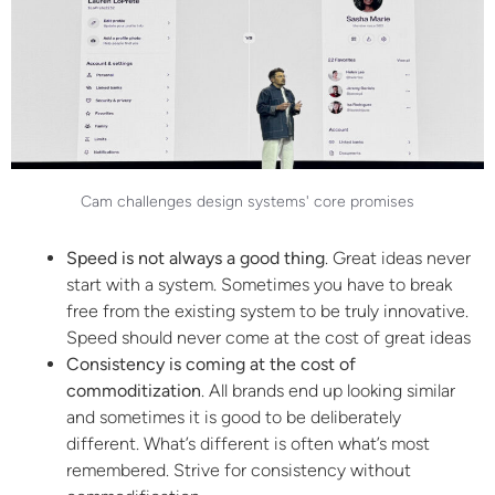
Cam challenges design systems' core promises
Speed is not always a good thing
. Great ideas never
start with a system. Sometimes you have to break
free from the existing system to be truly innovative.
Speed should never come at the cost of great ideas
Consistency is coming at the cost of
commoditization
. All brands end up looking similar
and sometimes it is good to be deliberately
different. What’s different is often what’s most
remembered. Strive for consistency without