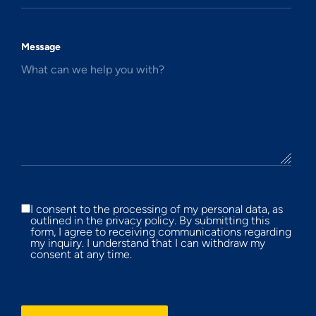
Message
What can we help you with?
I consent to the processing of my personal data, as
outlined in the privacy policy. By submitting this
form, I agree to receiving communications regarding
my inquiry. I understand that I can withdraw my
consent at any time.