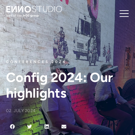
CONFERENCES 2024
Config 2024: Our
highlights
02. JULY 2024