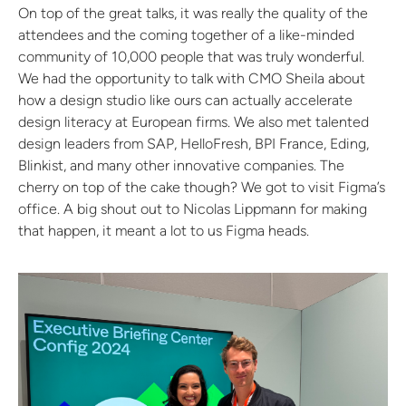
On top of the great talks, it was really the quality of the
attendees and the coming together of a like-minded
community of 10,000 people that was truly wonderful.
We had the opportunity to talk with CMO Sheila about
how a design studio like ours can actually accelerate
design literacy at European firms. We also met talented
design leaders from SAP, HelloFresh, BPI France, Eding,
Blinkist, and many other innovative companies. The
cherry on top of the cake though? We got to visit Figma’s
office. A big shout out to Nicolas Lippmann for making
that happen, it meant a lot to us Figma heads.