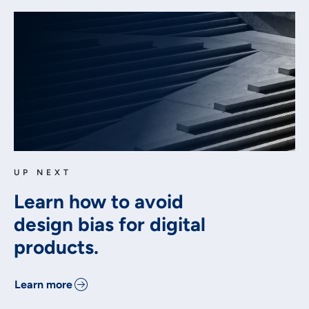
UP NEXT
Learn how to avoid
design bias for digital
products.
Learn more