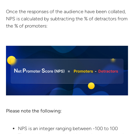
Once the responses of the audience have been collated,
NPS is calculated by subtracting the % of detractors from
the % of promoters:
Please note the following:
NPS is an integer ranging between -100 to 100