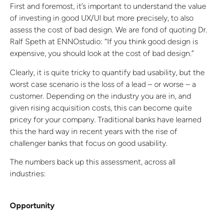
First and foremost, it’s important to understand the value
of investing in good UX/UI but more precisely, to also
assess the cost of bad design. We are fond of quoting Dr.
Ralf Speth at ENNOstudio: “If you think good design is
expensive, you should look at the cost of bad design.”
Clearly, it is quite tricky to quantify bad usability, but the
worst case scenario is the loss of a lead – or worse – a
customer. Depending on the industry you are in, and
given rising acquisition costs, this can become quite
pricey for your company. Traditional banks have learned
this the hard way in recent years with the rise of
challenger banks that focus on good usability.
The numbers back up this assessment, across all
industries:
Opportunity