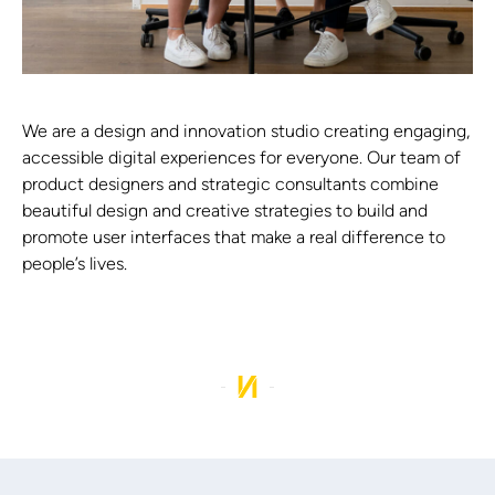
We are a design and innovation studio creating engaging,
accessible digital experiences for everyone. Our team of
product designers and strategic consultants combine
beautiful design and creative strategies to build and
promote user interfaces that make a real difference to
people’s lives.