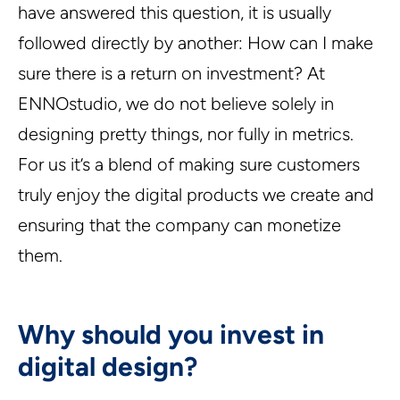
have answered this question, it is usually
followed directly by another: How can I make
sure there is a return on investment? At
ENNOstudio, we do not believe solely in
designing pretty things, nor fully in metrics.
For us it’s a blend of making sure customers
truly enjoy the digital products we create and
ensuring that the company can monetize
them.
Why should you invest in
digital design?