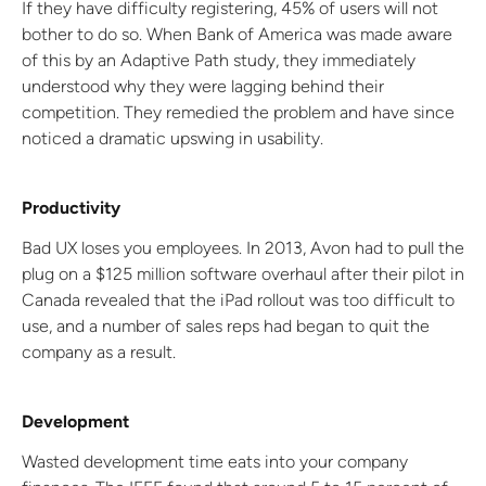
If they have difficulty registering, 45% of users will not
bother to do so. When Bank of America was made aware
of this by an Adaptive Path study, they immediately
understood why they were lagging behind their
competition. They remedied the problem and have since
noticed a dramatic upswing in usability.
Productivity
Bad UX loses you employees. In 2013, Avon had to pull the
plug on a $125 million software overhaul after their pilot in
Canada revealed that the iPad rollout was too difficult to
use, and a number of sales reps had began to quit the
company as a result.
Development
Wasted development time eats into your company