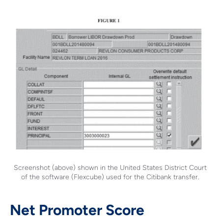
Screenshot (above) shown in the United States District Court
of the software (Flexcube) used for the Citibank transfer.
Net Promoter Score