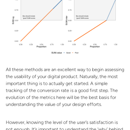
All these methods are an excellent way to begin assessing
the usability of your digital product. Naturally, the most
important thing is to actually get started. A simple
tracking of the conversion rate is a good first step. The
evolution of the metrics here will be the best basis for
understanding the value of your design efforts.
However, knowing the level of the user’s satisfaction is
not enough. It’s important to understand the ‘why’ behind