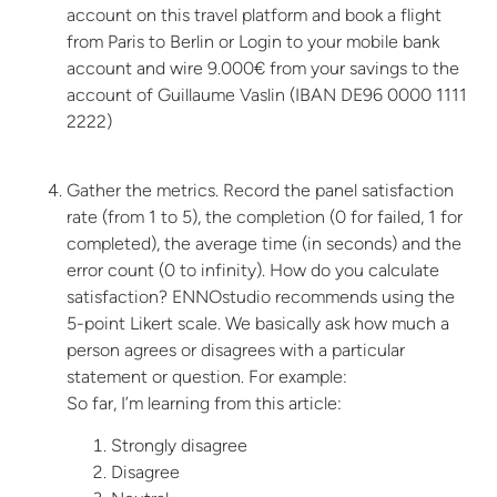
account on this travel platform and book a flight
from Paris to Berlin or Login to your mobile bank
account and wire 9.000€ from your savings to the
account of Guillaume Vaslin (IBAN DE96 0000 1111
2222)
Gather the metrics. Record the panel satisfaction
rate (from 1 to 5), the completion (0 for failed, 1 for
completed), the average time (in seconds) and the
error count (0 to infinity). How do you calculate
satisfaction? ENNOstudio recommends using the
5-point Likert scale. We basically ask how much a
person agrees or disagrees with a particular
statement or question. For example:
So far, I’m learning from this article:
Strongly disagree
Disagree