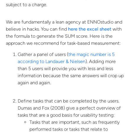
subject to a charge.
We are fundamentally a lean agency at ENNOstudio and
believe in hacks. You can find
here the excel sheet
with
the formula to generate the SUM score. Here is the
approach we recommend for task-based measurement:
Gather a panel of users (
the magic number is 5
according to Landauer & Nielsen
). Adding more
than 5 users will provide you with less and less
information because the same answers will crop up
again and again.
Define tasks that can be completed by the users.
Dumas and Fox (2008) give a perfect overview of
tasks that are a good basis for usability testing:
Tasks that are important, such as frequently
performed tasks or tasks that relate to