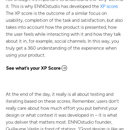
it. This is why ENNOstudio has developed the
XP score
.
The XP score is the outcome of a similar focus on
usability, completion of the task and satisfaction, but also
takes into account how the product is presented, how
the user feels while interacting with it and how they talk
about it in, for example, social channels. In this way, you
truly get a 360 understanding of the experience when
using your product.
See what’s your XP Score
At the end of the day, it really is all about testing and
iterating based on these scores. Remember, users don’t
really care about how much effort you put behind your
design or what context it was developed in – it is what
you deliver that matters most. ENNOstudio founder,
Guillaume Vaslin is fond of stating:
“Good design is like an