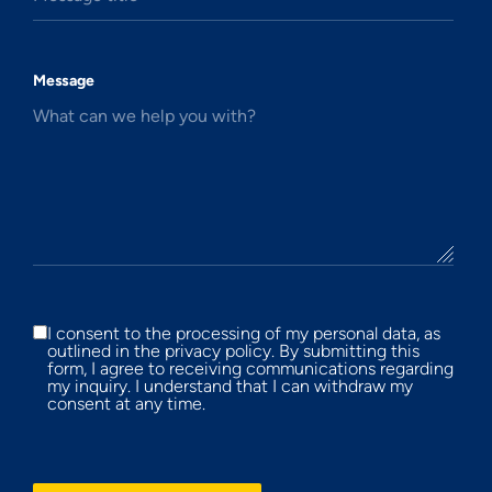
Message
What can we help you with?
I consent to the processing of my personal data, as
outlined in the privacy policy. By submitting this
form, I agree to receiving communications regarding
my inquiry. I understand that I can withdraw my
consent at any time.