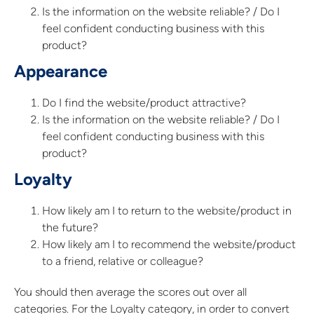
Is the information on the website reliable? / Do I
feel confident conducting business with this
product?
Appearance
Do I find the website/product attractive?
Is the information on the website reliable? / Do I
feel confident conducting business with this
product?
Loyalty
How likely am I to return to the website/product in
the future?
How likely am I to recommend the website/product
to a friend, relative or colleague?
You should then average the scores out over all
categories. For the Loyalty category, in order to convert