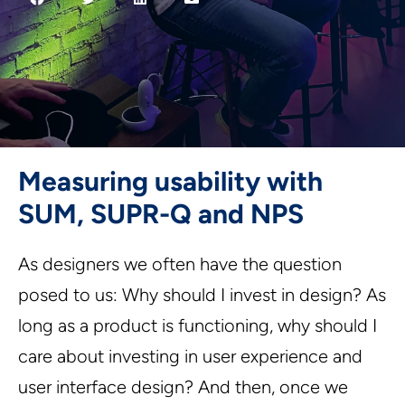
Measuring usability with
SUM, SUPR-Q and NPS
As designers we often have the question
posed to us: Why should I invest in design? As
long as a product is functioning, why should I
care about investing in user experience and
user interface design? And then, once we