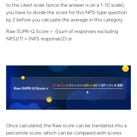
to the Likert scale (since the answer is on a 1-10 scale),
you have to divide the score for this NPS-type question
by 2 before you calculate the average in this category.
Raw SUPR-Q Score = ((sum of responses excluding
NPS)/7) + (NPS response/2) or
Once calculated, the Raw score can be translated into a
percentile score, which can be compared with scores