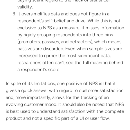
validity.
It oversimplifies data and does not figure in a
respondent’s self-belief and drive. While this is not
exclusive to NPS as a measure, it misses information
by rigidly grouping respondents into three bins
(promoters, passives, and detractors), which means
passives are discarded. Even when sample sizes are
increased to garner the most significant data,
researchers often can’t see the full meaning behind
a respondent’s score.
In spite of its limitations, one positive of NPS is that it
gives a quick answer with regard to customer satisfaction
and, more importantly, allows for the tracking of an
evolving customer mood. It should also be noted that NPS
is best used to understand satisfaction with the complete
product and not a specific part of a UI or user flow.