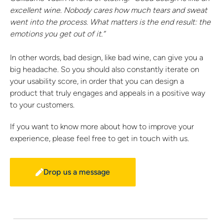
excellent wine. Nobody cares how much tears and sweat
went into the process. What matters is the end result: the
emotions you get out of it.”
In other words, bad design, like bad wine, can give you a
big headache. So you should also constantly iterate on
your usability score, in order that you can design a
product that truly engages and appeals in a positive way
to your customers.
If you want to know more about how to improve your
experience, please feel free to get in touch with us.
Drop us a message