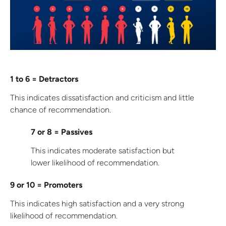
1 to 6 = Detractors
This indicates dissatisfaction and criticism and little
chance of recommendation.
7 or 8 = Passives
This indicates moderate satisfaction but
lower likelihood of recommendation.
9 or 10 = Promoters
This indicates high satisfaction and a very strong
likelihood of recommendation.