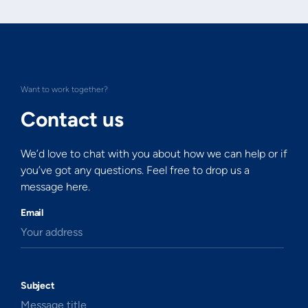
Want to work together?
Contact us
We’d love to chat with you about how we can help or if
you’ve got any questions. Feel free to drop us a
message here.
Email
Your address
Subject
Message title