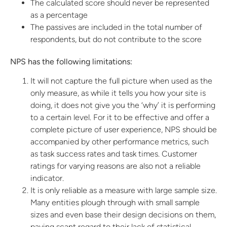
The calculated score should never be represented
as a percentage
The passives are included in the total number of
respondents, but do not contribute to the score
NPS has the following limitations:
It will not capture the full picture when used as the
only measure, as while it tells you how your site is
doing, it does not give you the ‘why’ it is performing
to a certain level. For it to be effective and offer a
complete picture of user experience, NPS should be
accompanied by other performance metrics, such
as task success rates and task times. Customer
ratings for varying reasons are also not a reliable
indicator.
It is only reliable as a measure with large sample size.
Many entities plough through with small sample
sizes and even base their design decisions on them,
paying scant regard to their lack of statistical