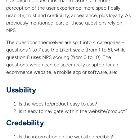
standardized questions that measure someone’s
perception of the user experience, more specifically
usability, trust and credibility, appearance, plus loyalty. As
previously mentioned, part of these questions rely on
NPS.
The questions themselves are split into 4 categories –
questions 1 to 7 use the Likert scale (from 1 to 5), while
question 8 uses NPS scoring (from 0 to 10). The
questions, which can be specifically adapted for an
ecommerce website, a mobile app or software, are:
Usability
Is the website/product easy to use?
Is it easy to navigate within the website/product?
Credebility
Is the information on the website credible?