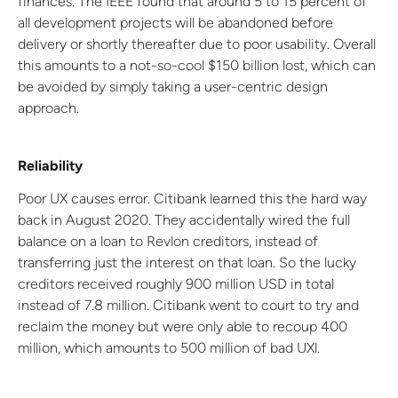
finances. The IEEE found that around 5 to 15 percent of
all development projects will be abandoned before
delivery or shortly thereafter due to poor usability. Overall
this amounts to a not-so-cool $150 billion lost, which can
be avoided by simply taking a user-centric design
approach.
Reliability
Poor UX causes error. Citibank learned this the hard way
back in August 2020. They accidentally wired the full
balance on a loan to Revlon creditors, instead of
transferring just the interest on that loan. So the lucky
creditors received roughly 900 million USD in total
instead of 7.8 million. Citibank went to court to try and
reclaim the money but were only able to recoup 400
million, which amounts to 500 million of bad UXl.