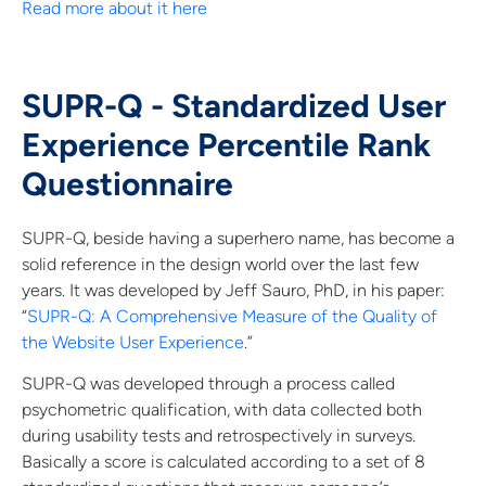
Read more about it here
SUPR-Q - Standardized User
Experience Percentile Rank
Questionnaire
SUPR-Q, beside having a superhero name, has become a
solid reference in the design world over the last few
years. It was developed by Jeff Sauro, PhD, in his paper:
“
SUPR-Q: A Comprehensive Measure of the Quality of
the Website User Experience
.”
SUPR-Q was developed through a process called
psychometric qualification, with data collected both
during usability tests and retrospectively in surveys.
Basically a score is calculated according to a set of 8