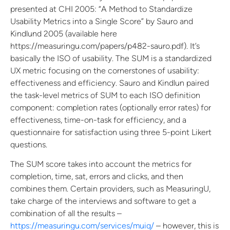
presented at CHI 2005: “A Method to Standardize
Usability Metrics into a Single Score” by Sauro and
Kindlund 2005 (available here
https://measuringu.com/papers/p482-sauro.pdf). It’s
basically the ISO of usability. The SUM is a standardized
UX metric focusing on the cornerstones of usability:
effectiveness and efficiency. Sauro and Kindlun paired
the task-level metrics of SUM to each ISO definition
component: completion rates (optionally error rates) for
effectiveness, time-on-task for efficiency, and a
questionnaire for satisfaction using three 5-point Likert
questions.
The SUM score takes into account the metrics for
completion, time, sat, errors and clicks, and then
combines them. Certain providers, such as MeasuringU,
take charge of the interviews and software to get a
combination of all the results –
https://measuringu.com/services/muiq/
– however, this is