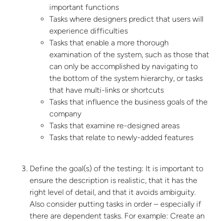
important functions
Tasks where designers predict that users will
experience difficulties
Tasks that enable a more thorough
examination of the system, such as those that
can only be accomplished by navigating to
the bottom of the system hierarchy, or tasks
that have multi-links or shortcuts
Tasks that influence the business goals of the
company
Tasks that examine re-designed areas
Tasks that relate to newly-added features
Define the goal(s) of the testing:
It is important to
ensure the description is realistic, that it has the
right level of detail, and that it avoids ambiguity.
Also consider putting tasks in order – especially if
there are dependent tasks. For example: Create an