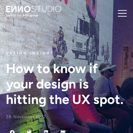
DESIGN INSIGHT
How to know if
your design is
hitting the UX spot.
28. November 2022