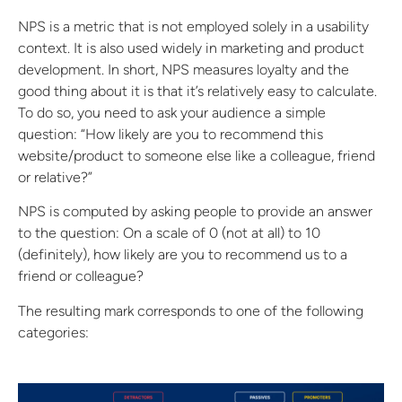
NPS is a metric that is not employed solely in a usability
context. It is also used widely in marketing and product
development. In short, NPS measures loyalty and the
good thing about it is that it’s relatively easy to calculate.
To do so, you need to ask your audience a simple
question: “How likely are you to recommend this
website/product to someone else like a colleague, friend
or relative?”
NPS is computed by asking people to provide an answer
to the question: On a scale of 0 (not at all) to 10
(definitely), how likely are you to recommend us to a
friend or colleague?
The resulting mark corresponds to one of the following
categories: