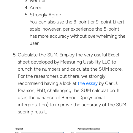
Neutral
Agree
Strongly Agree
You can also use the 3-point or 9-point Likert
scale, however, per experience the 5-point
has more accuracy without overwhelming the
user.
Calculate the SUM. Employ the very useful Excel
sheet developed by Measuring
Usability LLC to
crunch the numbers and calculate the SUM score.
For the researchers out there, we strongly
recommend having a look at
the essay
by Carl J.
Pearson, PhD, challenging the SUM calculation. It
uses the variance of Bernoulli (polynomial
interpretation) to improve the accuracy of the SUM
scoring result.