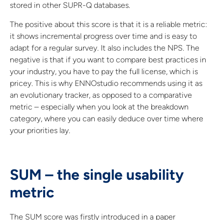
stored in other SUPR-Q databases.
The positive about this score is that it is a reliable metric:
it shows incremental progress over time and is easy to
adapt for a regular survey. It also includes the NPS. The
negative is that if you want to compare best practices in
your industry, you have to pay the full license, which is
pricey. This is why ENNOstudio recommends using it as
an evolutionary tracker, as opposed to a comparative
metric – especially when you look at the breakdown
category, where you can easily deduce over time where
your priorities lay.
SUM – the single usability
metric
The SUM score was firstly introduced in a paper