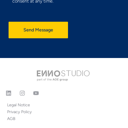
consent at any time.
Send Message
Legal Notice
Privacy Policy
AGB