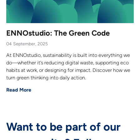
ENNOstudio: The Green Code
04 September, 2025
At ENNOstudio, sustainability is built into everything we
do—whether it’s reducing digital waste, supporting eco
habits at work, or designing for impact. Discover how we
turn green thinking into daily action.
Read More
Want to be part of our