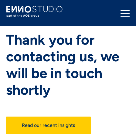
Thank you for
contacting us, we
will be in touch
shortly
Read our recent insights