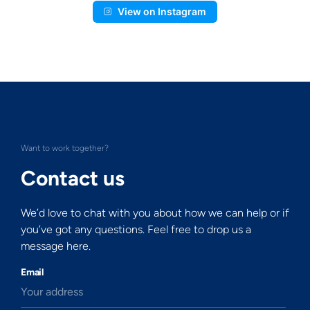
View on Instagram
Want to work together?
Contact us
We’d love to chat with you about how we can help or if
you’ve got any questions. Feel free to drop us a
message here.
Email
Your address