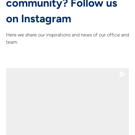
community? Follow us
on Instagram
Here we share our inspirations and news of our office and
team.