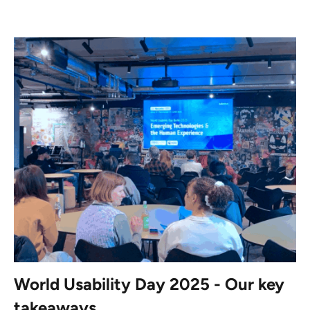
World Usability Day 2025 - Our key
takeaways