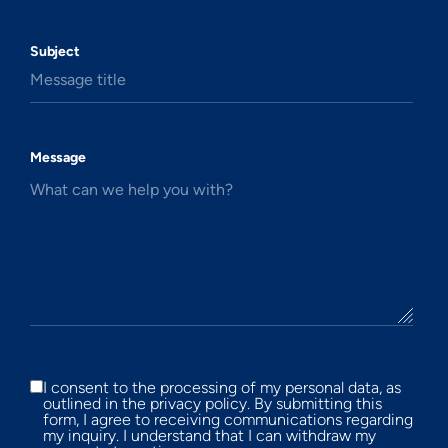
Subject
Message title
Message
What can we help you with?
I consent to the processing of my personal data, as
outlined in the privacy policy. By submitting this
form, I agree to receiving communications regarding
my inquiry. I understand that I can withdraw my