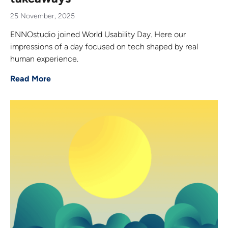
25 November, 2025
ENNOstudio joined World Usability Day. Here our
impressions of a day focused on tech shaped by real
human experience.
Read More