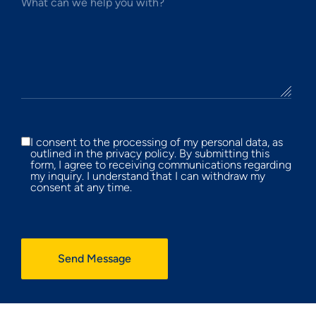
What can we help you with?
I consent to the processing of my personal data, as
outlined in the privacy policy. By submitting this
form, I agree to receiving communications regarding
my inquiry. I understand that I can withdraw my
consent at any time.
Send Message