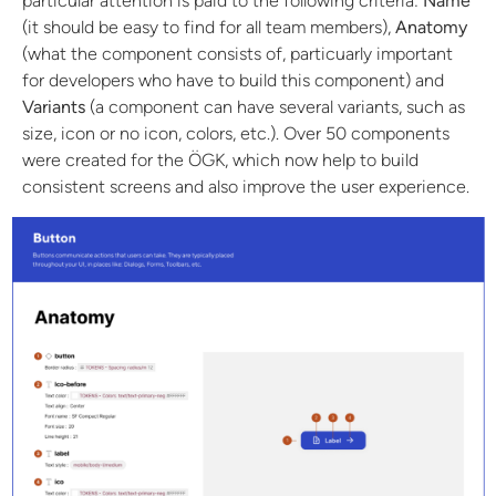
particular attention is paid to the following criteria:
Name
(it should be easy to find for all team members),
Anatomy
(what the component consists of, particuarly important
for developers who have to build this component) and
Variants
(a component can have several variants, such as
size, icon or no icon, colors, etc.). Over 50 components
were created for the ÖGK, which now help to build
consistent screens and also improve the user experience.