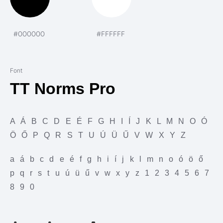
#000000
#FFFFFF
Font
TT Norms Pro
A Á B C D E É F G H I Í J K L M N O Ó
Ö Ő P Q R S T U Ú Ü Ű V W X Y Z
a á b c d e é f g h i í j k l m n o ó ö ő
p q r s t u ú ü ű v w x y z 1 2 3 4 5 6 7
8 9 0