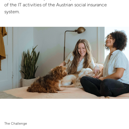
of the IT activities of the Austrian social insurance
system.
The Challenge