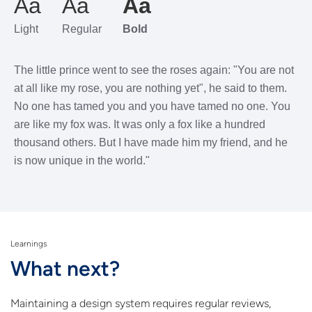
Aa
Aa
Aa
Light
Regular
Bold
The little prince went to see the roses again: "You are not
at all like my rose, you are nothing yet", he said to them.
No one has tamed you and you have tamed no one. You
are like my fox was. It was only a fox like a hundred
thousand others. But I have made him my friend, and he
is now unique in the world."
Learnings
What next?
Maintaining a design system requires regular reviews,