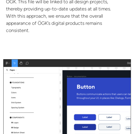
ÖGK. This file will be linked to all design projects,
thereby providing up-to-date updates at all times.
With this approach, we ensure that the overall
appearance of ÖGK’s digital products remains
consistent.