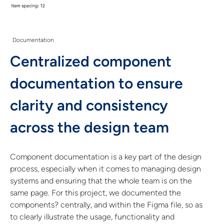
Documentation
Centralized component
documentation to ensure
clarity and consistency
across the design team
Component documentation is a key part of the design
process, especially when it comes to managing design
systems and ensuring that the whole team is on the
same page. For this project, we documented the
components? centrally, and within the Figma file, so as
to clearly illustrate the usage, functionality and