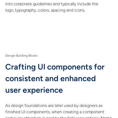
into corporate guidelines and typically include the
logo, typography, colors, spacing and icons.
Design Building Blocks
Crafting UI components for
consistent and enhanced
user experience
As design foundations are later used by designers as
finished UI components, when creating a component