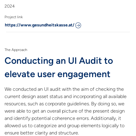
2024
Project link
https://www.gesundheitskasse.at/
The Approach
Conducting an UI Audit to
elevate user engagement
We conducted an UI audit with the aim of checking the
current design asset status and incorporating all available
resources, such as corporate guidelines. By doing so, we
were able to get an overall picture of the present design
and identify potential coherence errors. Additionally, it
allowed us to categorize and group elements logically to
ensure better clarity and structure.