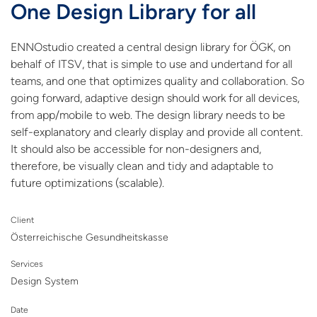
One Design Library for all
ENNOstudio created a central design library for ÖGK, on
behalf of ITSV, that is simple to use and undertand for all
teams, and one that optimizes quality and collaboration. So
going forward, adaptive design should work for all devices,
from app/mobile to web. The design library needs to be
self-explanatory and clearly display and provide all content.
It should also be accessible for non-designers and,
therefore, be visually clean and tidy and adaptable to
future optimizations (scalable).
Client
Österreichische Gesundheitskasse
Services
Design System
Date