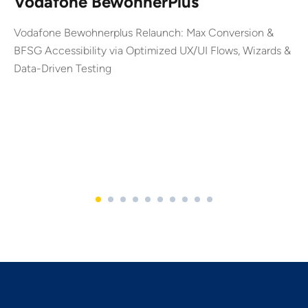
Vodafone BewohnerPlus
Vodafone Bewohnerplus Relaunch: Max Conversion &
BFSG Accessibility via Optimized UX/UI Flows, Wizards &
Data-Driven Testing