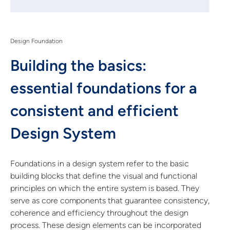
Design Foundation
Building the basics:
essential foundations for a
consistent and efficient
Design System
Foundations in a design system refer to the basic
building blocks that define the visual and functional
principles on which the entire system is based. They
serve as core components that guarantee consistency,
coherence and efficiency throughout the design
process. These design elements can be incorporated