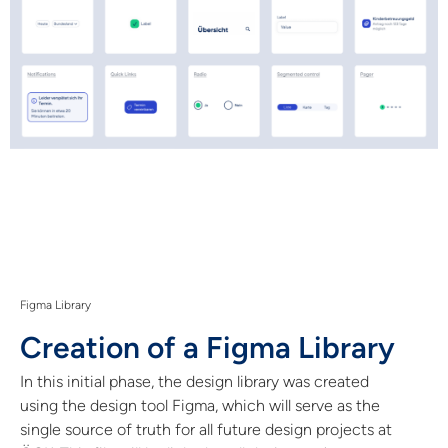
Figma Library
Creation of a Figma Library
In this initial phase, the design library was created
using the design tool Figma, which will serve as the
single source of truth for all future design projects at