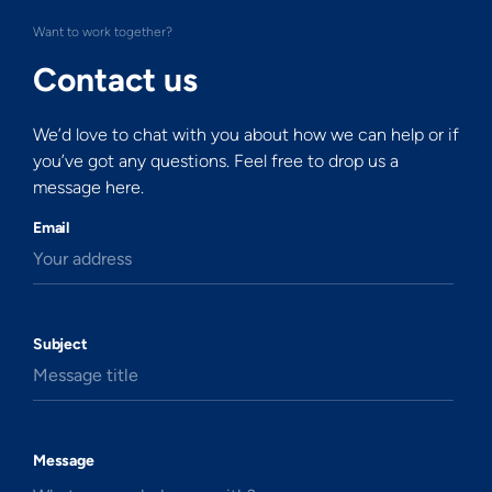
Want to work together?
Contact us
We’d love to chat with you about how we can help or if
you’ve got any questions. Feel free to drop us a
message here.
Email
Your address
Subject
Message title
Message