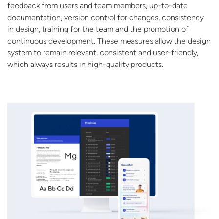
feedback from users and team members, up-to-date
documentation, version control for changes, consistency
in design, training for the team and the promotion of
continuous development. These measures allow the design
system to remain relevant, consistent and user-friendly,
which always results in high-quality products.