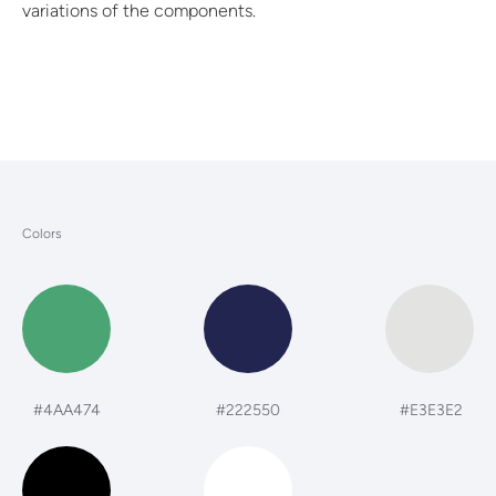
variations of the components.
Colors
#4AA474
#222550
#E3E3E2