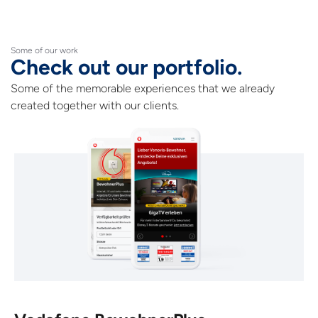
Some of our work
Check out our portfolio.
Some of the memorable experiences that we already
created together with our clients.