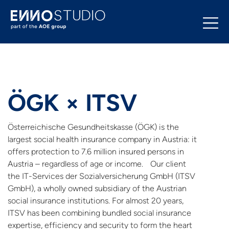
ÖGK × ITSV
Österreichische Gesundheitskasse (ÖGK) is the
largest social health insurance company in Austria: it
offers protection to 7.6 million insured persons in
Austria – regardless of age or income. Our client
the IT-Services der Sozialversicherung GmbH (ITSV
GmbH), a wholly owned subsidiary of the Austrian
social insurance institutions. For almost 20 years,
ITSV has been combining bundled social insurance
expertise, efficiency and security to form the heart