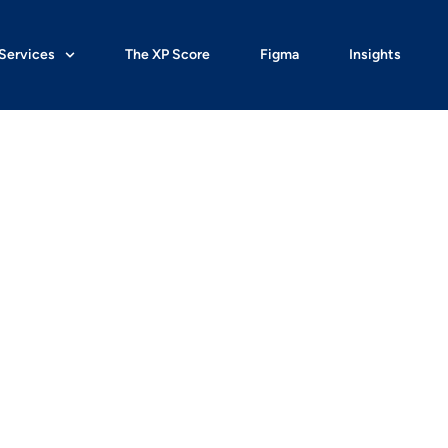
Services
The XP Score
Figma
Insights