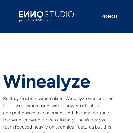
Projects
Winealyze
Built by Austrian winemakers, Winealyze was created
to provide winemakers with a powerful tool for
comprehensive management and documentation of
the wine-growing process. Initially, the Winealyze
team focused heavily on technical features but this