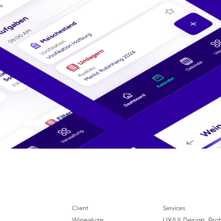
Client
Services
Winealyze
UX/UI Design, Pro