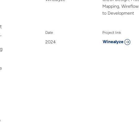
Mapping, Wireflo
to Development
t
Date
Project link
,
Winealyze
2024
ng
e
e