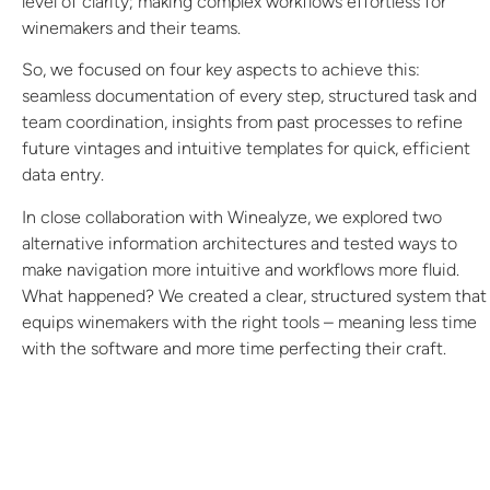
level of clarity; making complex workflows effortless for
winemakers and their teams.
So, we focused on four key aspects to achieve this:
seamless documentation of every step, structured task and
team coordination, insights from past processes to refine
future vintages and intuitive templates for quick, efficient
data entry.
In close collaboration with Winealyze, we explored two
alternative information architectures and tested ways to
make navigation more intuitive and workflows more fluid.
What happened? We created a clear, structured system that
equips winemakers with the right tools – meaning less time
with the software and more time perfecting their craft.