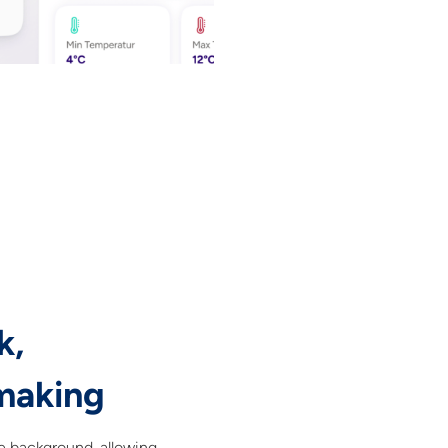
k,
making
he background, allowing