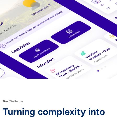
The Challenge
Turning complexity into