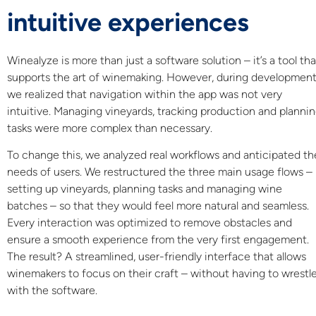
intuitive experiences
Winealyze is more than just a software solution – it’s a tool tha
supports the art of winemaking. However, during development
we realized that navigation within the app was not very
intuitive. Managing vineyards, tracking production and planni
tasks were more complex than necessary.
To change this, we analyzed real workflows and anticipated th
needs of users. We restructured the three main usage flows –
setting up vineyards, planning tasks and managing wine
batches – so that they would feel more natural and seamless.
Every interaction was optimized to remove obstacles and
ensure a smooth experience from the very first engagement.
The result? A streamlined, user-friendly interface that allows
winemakers to focus on their craft – without having to wrestl
with the software.