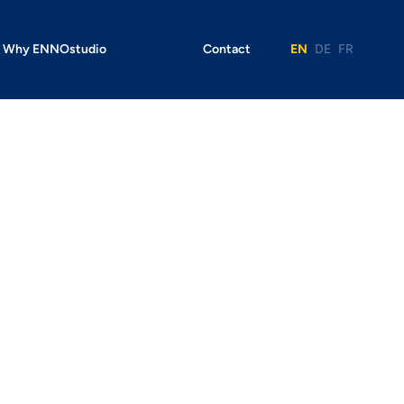
Why ENNOstudio
Contact
EN
DE
FR