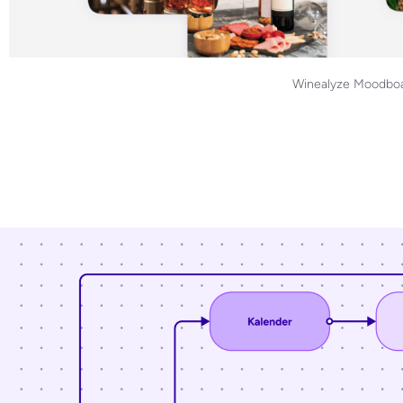
Winealyze Moodboa