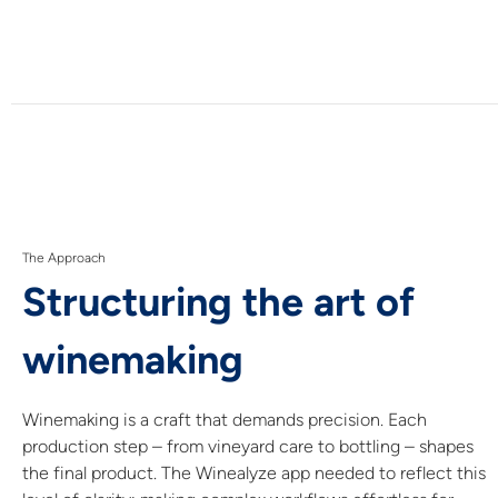
The Approach
Structuring the art of
winemaking
Winemaking is a craft that demands precision. Each
production step – from vineyard care to bottling – shapes
the final product. The Winealyze app needed to reflect this