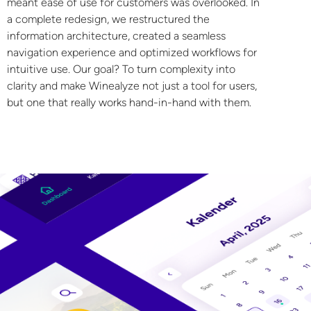
meant ease of use for customers was overlooked. In
a complete redesign, we restructured the
information architecture, created a seamless
navigation experience and optimized workflows for
intuitive use. Our goal? To turn complexity into
clarity and make Winealyze not just a tool for users,
but one that really works hand-in-hand with them.