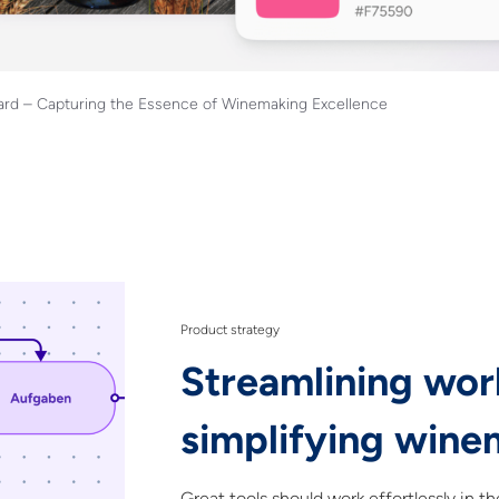
rd – Capturing the Essence of Winemaking Excellence
Product strategy
Streamlining wor
simplifying wine
Great tools should work effortlessly in t