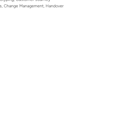
ws, Change Management, Handover