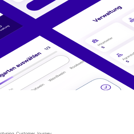
totyping, Customer Journey