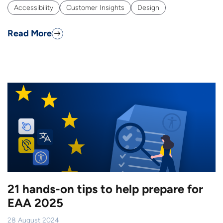
Accessibility
Customer Insights
Design
Read More
21 hands-on tips to help prepare for
EAA 2025
28 August 2024