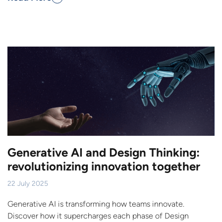
Generative AI and Design Thinking:
revolutionizing innovation together
22 July 2025
Generative AI is transforming how teams innovate.
Discover how it supercharges each phase of Design