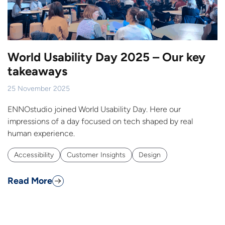
World Usability Day 2025 – Our key
takeaways
25 November 2025
ENNOstudio joined World Usability Day. Here our
impressions of a day focused on tech shaped by real
human experience.
Accessibility
Customer Insights
Design
Read More