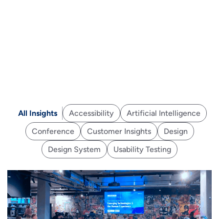
All Insights
Accessibility
Artificial Intelligence
Conference
Customer Insights
Design
Design System
Usability Testing