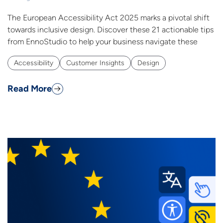
The European Accessibility Act 2025 marks a pivotal shift
towards inclusive design. Discover these 21 actionable tips
from EnnoStudio to help your business navigate these
Accessibility
Customer Insights
Design
Read More