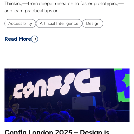
Thinking—from deeper research to faster prototyping—
and learn practical tips on
Accessibility
Artificial Intelligence
Design
Read More
Config London 2025 – Design is