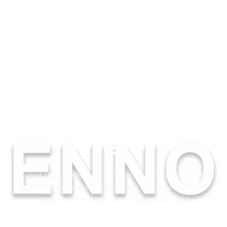
Insights
Expert knowledge and practical design advice to help
businesses overcome challenges, optimize their user
experience and improve collaborative work.