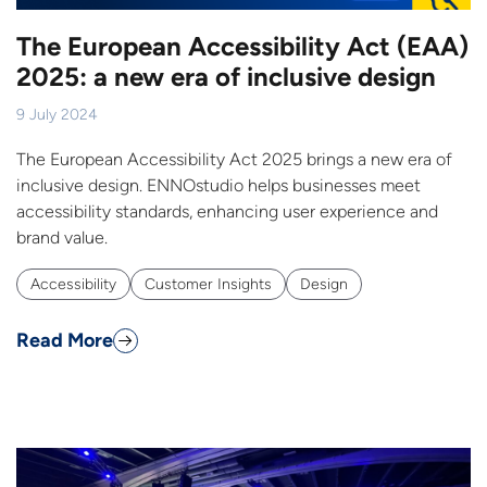
The European Accessibility Act (EAA)
2025: a new era of inclusive design
9 July 2024
The European Accessibility Act 2025 brings a new era of
inclusive design. ENNOstudio helps businesses meet
accessibility standards, enhancing user experience and
brand value.
Accessibility
Customer Insights
Design
Read More