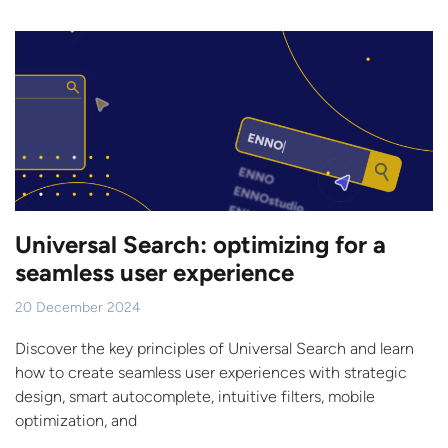
Universal Search: optimizing for a
seamless user experience
20 December 2024
Discover the key principles of Universal Search and learn
how to create seamless user experiences with strategic
design, smart autocomplete, intuitive filters, mobile
optimization, and