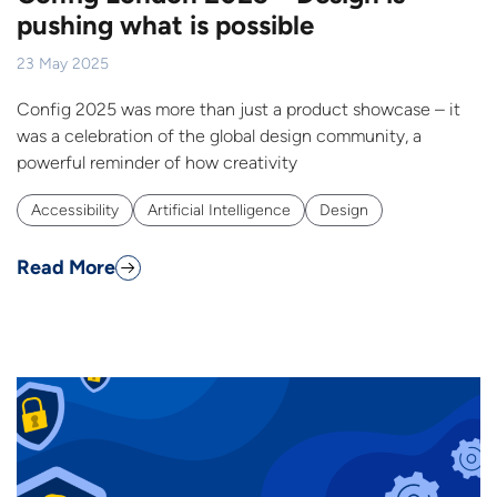
pushing what is possible
23 May 2025
Config 2025 was more than just a product showcase – it
was a celebration of the global design community, a
powerful reminder of how creativity
Accessibility
Artificial Intelligence
Design
Read More