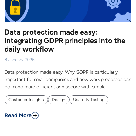
Data protection made easy:
integrating GDPR principles into the
daily workflow
8 January 2025
Data protection made easy: Why GDPR is particularly
important for small companies and how work processes can
be made more efficient and secure with simple
Customer Insights
Design
Usability Testing
Read More