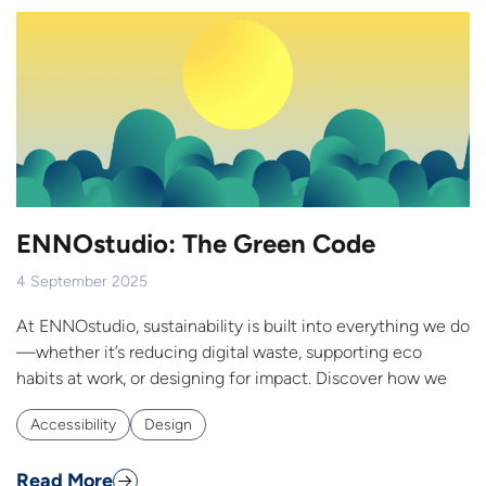
ENNOstudio: The Green Code
4 September 2025
At ENNOstudio, sustainability is built into everything we do
—whether it’s reducing digital waste, supporting eco
habits at work, or designing for impact. Discover how we
Accessibility
Design
Read More